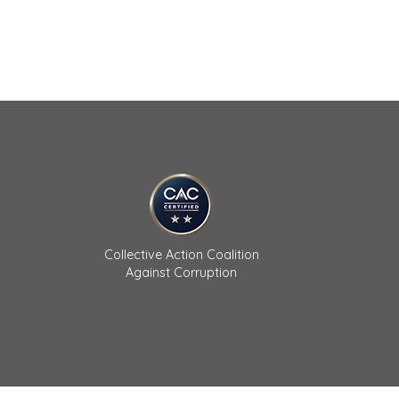
Collective Action Coalition
Against Corruption