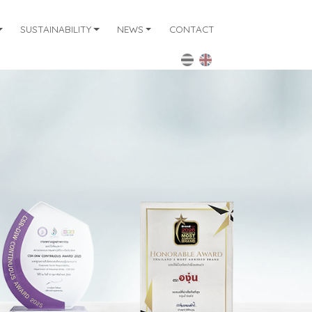
SUSTAINABILITY
NEWS
CONTACT