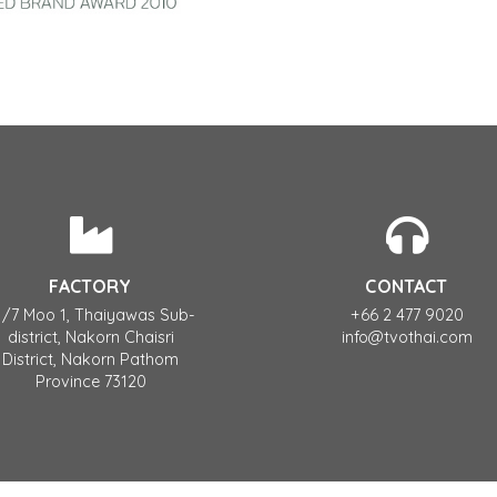
FACTORY
CONTACT
1/7 Moo 1, Thaiyawas Sub-
+66 2 477 9020
district, Nakorn Chaisri
info@tvothai.com
District, Nakorn Pathom
Province 73120