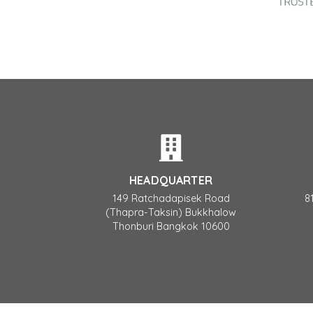
HEADQUARTER
149 Ratchadapisek Road
8
(Thapra-Taksin) Bukkhalow
Thonburi Bangkok 10600