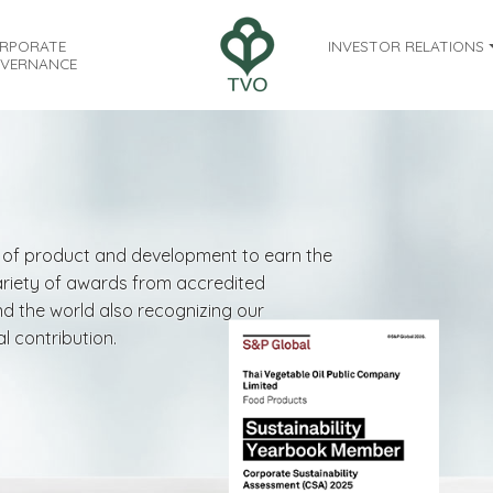
RPORATE
INVESTOR RELATIONS
VERNANCE
ty of product and development to earn the
variety of awards from accredited
nd the world also recognizing our
l contribution.