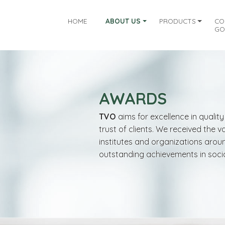
HOME
ABOUT US
PRODUCTS
CO
GO
AWARDS
TVO
aims for excellence in quali
trust of clients. We received the 
institutes and organizations arou
outstanding achievements in socia