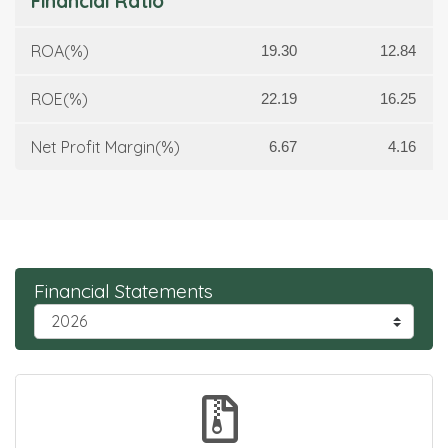
Financial Ratio
ROA(%)
19.30
12.84
ROE(%)
22.19
16.25
Net Profit Margin(%)
6.67
4.16
Financial Statements