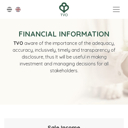
FINANCIAL INFORMATION
TVO
aware of the importance of the adequacy,
accuracy, inclusively, timely and transparency of
disclosure, thus It will be useful in making
investment and managing decisions for all
stakeholders.
Sale Income