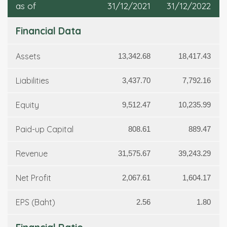
as of
31/12/2021
31/12/2022
Financial Data
Assets
13,342.68
18,417.43
Liabilities
3,437.70
7,792.16
Equity
9,512.47
10,235.99
Paid-up Capital
808.61
889.47
Revenue
31,575.67
39,243.29
Net Profit
2,067.61
1,604.17
EPS (Baht)
2.56
1.80