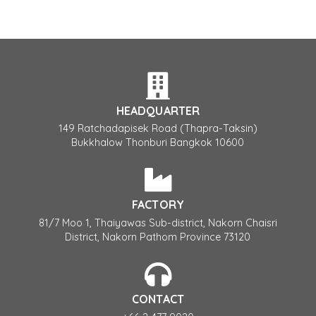
HEADQUARTER
149 Ratchadapisek Road (Thapra-Taksin)
Bukkhalow Thonburi Bangkok 10600
FACTORY
81/7 Moo 1, Thaiyawas Sub-district, Nakorn Chaisri
District, Nakorn Pathom Province 73120
CONTACT