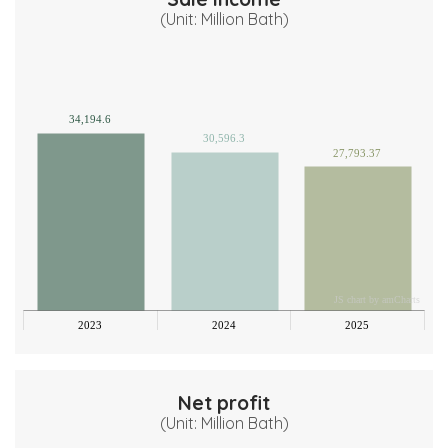
(Unit: Million Bath)
00
00
34,194.6
30,596.3
27,793.37
00
00
00
JS chart by amCharts
0
2023
2024
2025
Net profit
(Unit: Million Bath)