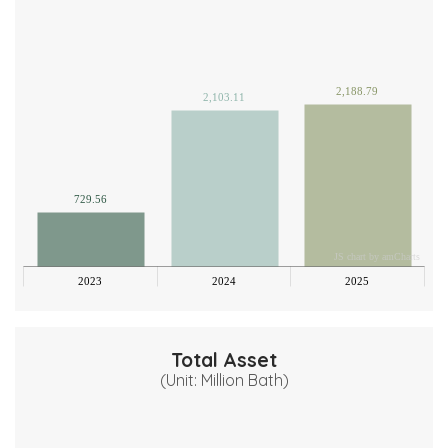
500
000
500
2,188.79
2,103.11
000
500
000
729.56
00
JS chart by amCharts
0
2023
2024
2025
Total Asset
(Unit: Million Bath)
00