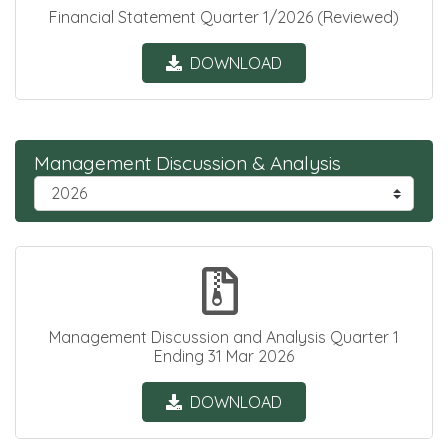
Financial Statement Quarter 1/2026 (Reviewed)
DOWNLOAD
Management Discussion & Analysis
Management Discussion and Analysis Quarter 1
Ending 31 Mar 2026
DOWNLOAD